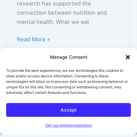
research has supported the
connection between nutrition and
mental health. What we eat
Read More »
Basics of Nutrition for Mental Health
Manage Consent
To provide the best experiences, we use technologies like cookies to
store and/or access device information. Consenting to these
technologies will allow us to process data such as browsing behavior or
unique IDs on this site. Not consenting or withdrawing consent, may
adversely affect certain features and functions.
←
Previous
1
2
Accept
Opt-out preferences
Imprint