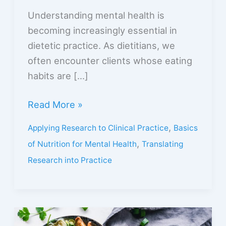
Understanding mental health is
becoming increasingly essential in
dietetic practice. As dietitians, we
often encounter clients whose eating
habits are […]
Read More »
,
Applying Research to Clinical Practice
Basics
,
of Nutrition for Mental Health
Translating
Research into Practice
Nutrition