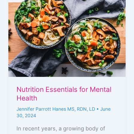
Essentials
for
Mental
Health
Nutrition Essentials for Mental
Health
Jennifer Parrott Hanes MS, RDN, LD
•
June
30, 2024
In recent years, a growing body of