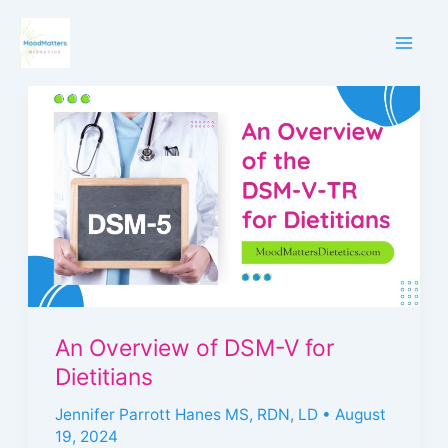
Skip
to
content
An
Overview
of
DSM-
V
for
Dietitians
An Overview of DSM-V for
Dietitians
Jennifer Parrott Hanes MS, RDN, LD
•
August
19, 2024