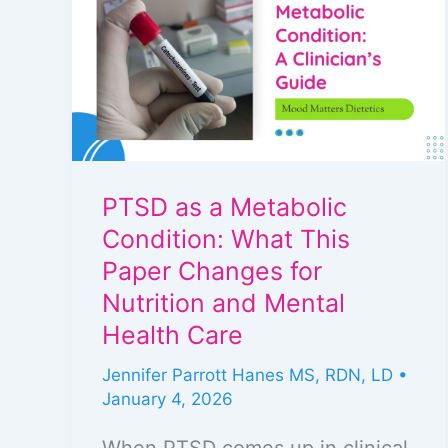
a
Metabolic
Condition:
What
This
Paper
PTSD as a Metabolic
Changes
Condition: What This
for
Paper Changes for
Nutrition
Nutrition and Mental
and
Health Care
Mental
Jennifer Parrott Hanes MS, RDN, LD
•
Health
January 4, 2026
Care
When PTSD comes up in clinical