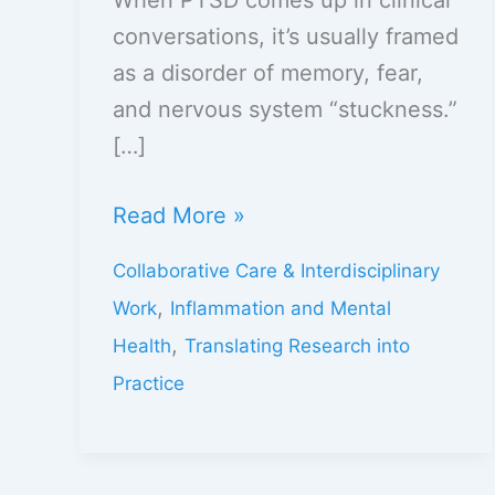
conversations, it’s usually framed
as a disorder of memory, fear,
and nervous system “stuckness.”
[…]
Read More »
Collaborative Care & Interdisciplinary
,
Work
Inflammation and Mental
,
Health
Translating Research into
Practice