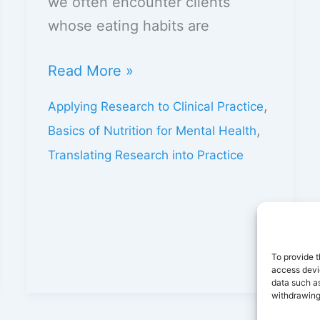
we often encounter clients
whose eating habits are
Read More »
,
Applying Research to Clinical Practice
,
Basics of Nutrition for Mental Health
Translating Research into Practice
To provide t
access devic
data such as
withdrawing