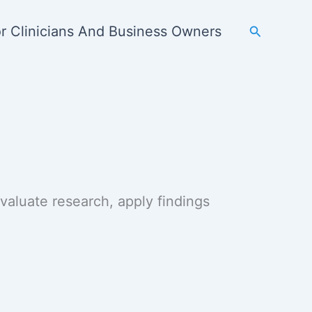
Search
r Clinicians And Business Owners
 evaluate research, apply findings