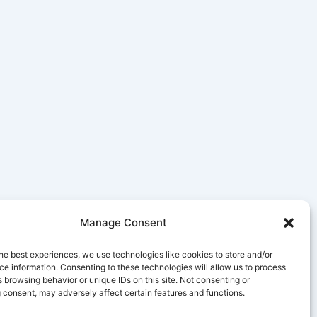
Manage Consent
he best experiences, we use technologies like cookies to store and/or
e information. Consenting to these technologies will allow us to process
 browsing behavior or unique IDs on this site. Not consenting or
 consent, may adversely affect certain features and functions.