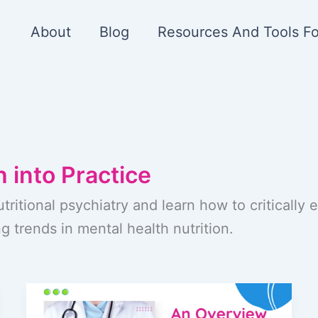
About
Blog
Resources And Tools Fo
 into Practice
utritional psychiatry and learn how to critically
g trends in mental health nutrition.
An
Overview