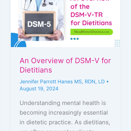
of
DSM-
V
for
Dietitians
An Overview of DSM-V for
Dietitians
Jennifer Parrott Hanes MS, RDN, LD
•
August 19, 2024
Understanding mental health is
becoming increasingly essential
in dietetic practice. As dietitians,