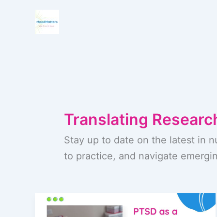
Skip
to
content
Translating Research
Stay up to date on the latest in n
to practice, and navigate emergin
PTSD
as